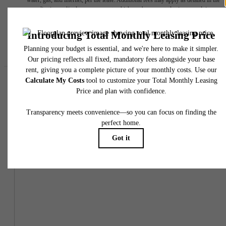
water, gas, and internet, per the lease. Additional fees may apply as detailed in the
application and/or lease agreement, which can be requested prior to applying.
Floor plans are artist’s rendering. All dimensions are approximate. Actual product and
specifications may vary in dimension or detail. Not all features are available in every rent
home. Please see a representative for details.
Easy-to-Use Guide
To make things simple and clear, we have put together a list of
potential fees you might encounter as a current or future resident.
This way, you can easily see what your initial and monthly costs
might be in addition to base rent.