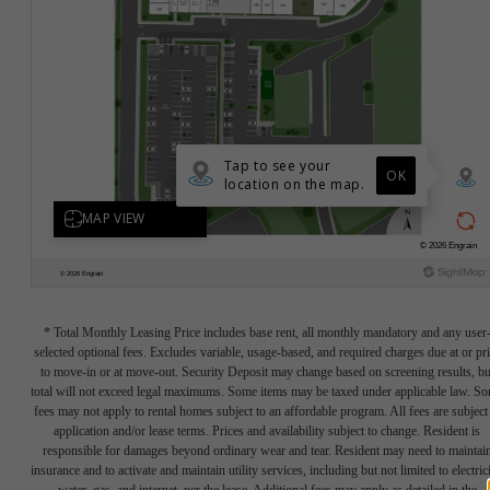
* Total Monthly Leasing Price includes base rent, all monthly mandatory and any user
selected optional fees. Excludes variable, usage-based, and required charges due at or pr
to move-in or at move-out. Security Deposit may change based on screening results, bu
total will not exceed legal maximums. Some items may be taxed under applicable law. S
fees may not apply to rental homes subject to an affordable program. All fees are subject
application and/or lease terms. Prices and availability subject to change. Resident is
responsible for damages beyond ordinary wear and tear. Resident may need to maintai
insurance and to activate and maintain utility services, including but not limited to electrici