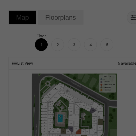
Map
Floorplans
Floor
1
2
3
4
5
List View
6
availabl