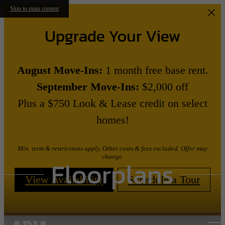
Skip to main content
Upgrade Your View
August Move-Ins:
1 month free base rent.
September Move-Ins:
$2,000 off
Plus a $750 Look & Lease credit on select
homes!
Min. term & restrictions apply. Other costs & fees excluded. Offer may
change.
Floorplans
View Availability
Schedule a Tour