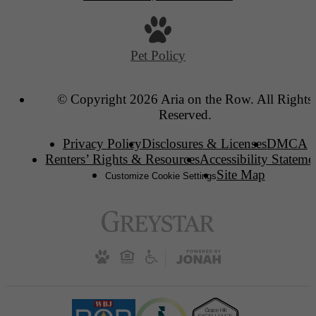
Pet Policy
© Copyright 2026 Aria on the Row. All Rights
Reserved.
Privacy Policy
Disclosures & Licenses
DMCA
Renters’ Rights & Resources
Accessibility Stateme
Site Map
Customize Cookie Settings