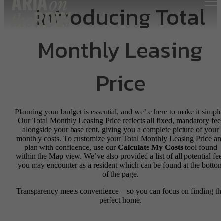
Introducing Total
Monthly Leasing
Price
Planning your budget is essential, and we’re here to make it simple
Our Total Monthly Leasing Price reflects all fixed, mandatory fee
alongside your base rent, giving you a complete picture of your
monthly costs. To customize your Total Monthly Leasing Price a
plan with confidence, use our
Calculate My Costs
tool found
within the Map view. We’ve also provided a list of all potential fe
you may encounter as a resident which can be found at the botto
of the page.
Transparency meets convenience—so you can focus on finding t
perfect home.