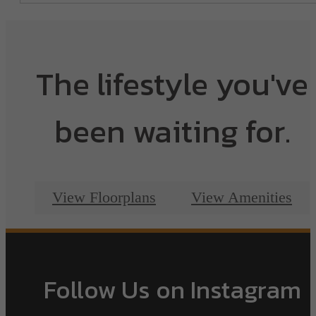
The lifestyle you've
been waiting for.
View Floorplans
View Amenities
Follow Us
on Instagram