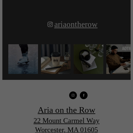
ariaontherow
Aria on the Row
22 Mount Carmel Way
Worcester, MA 01605