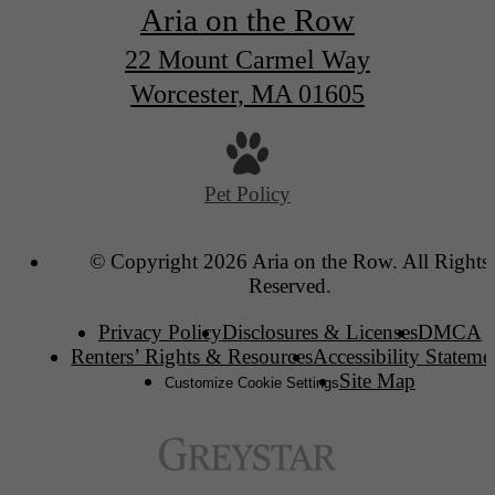
Aria on the Row
22 Mount Carmel Way
Worcester, MA 01605
Pet Policy
© Copyright 2026 Aria on the Row. All Rights
Reserved.
Privacy Policy
Disclosures & Licenses
DMCA
Renters’ Rights & Resources
Accessibility Stateme
Site Map
Customize Cookie Settings