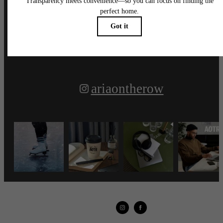
Follow Us
on Instagram
ariaontherow