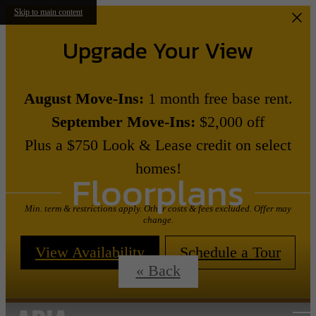
Skip to main content
Upgrade Your View
August Move-Ins:
1 month free base rent.
September Move-Ins:
$2,000 off
Plus a $750 Look & Lease credit on select
homes!
Floorplans
Min. term & restrictions apply. Other costs & fees excluded. Offer may
change.
View Availability
Schedule a Tour
« Back