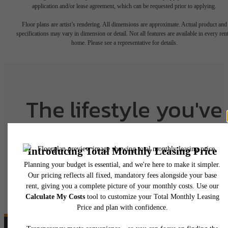
application and/or lease agreement, which can be requested prior to applying.
Floor plans are artist’s rendering. All dimensions are approximate. Actual product and
specifications may vary in dimension or detail. Not all features are available in every rent
home. Please see a representative for details.
The lifestyle you've
been waiting for.
View Floorplans
View Amenities