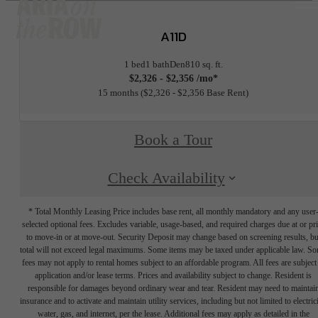
A11D
1 bed
1 bath
Den
810 sq. ft.
$2,326 - $2,356 /mo*
15 months
$2,326 - $2,356 Base Rent
Book a Tour
Check Availability
* Total Monthly Leasing Price includes base rent, all monthly mandatory and any user
selected optional fees. Excludes variable, usage-based, and required charges due at or pr
to move-in or at move-out. Security Deposit may change based on screening results, bu
total will not exceed legal maximums. Some items may be taxed under applicable law. S
fees may not apply to rental homes subject to an affordable program. All fees are subject
application and/or lease terms. Prices and availability subject to change. Resident is
responsible for damages beyond ordinary wear and tear. Resident may need to maintai
insurance and to activate and maintain utility services, including but not limited to electrici
water, gas, and internet, per the lease. Additional fees may apply as detailed in the