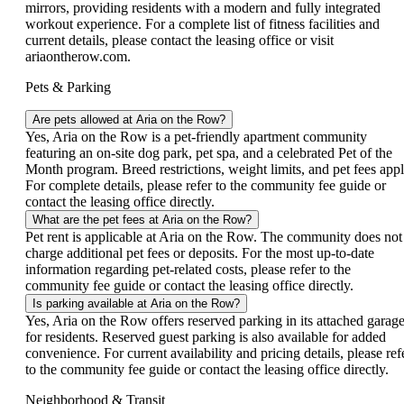
mirrors, providing residents with a modern and fully integrated
workout experience. For a complete list of fitness facilities and
current details, please contact the leasing office or visit
ariaontherow.com.
Pets & Parking
Are pets allowed at Aria on the Row?
Yes, Aria on the Row is a pet-friendly apartment community
featuring an on-site dog park, pet spa, and a celebrated Pet of the
Month program. Breed restrictions, weight limits, and pet fees appl
For complete details, please refer to the community fee guide or
contact the leasing office directly.
What are the pet fees at Aria on the Row?
Pet rent is applicable at Aria on the Row. The community does not
charge additional pet fees or deposits. For the most up-to-date
information regarding pet-related costs, please refer to the
community fee guide or contact the leasing office directly.
Is parking available at Aria on the Row?
Yes, Aria on the Row offers reserved parking in its attached garag
for residents. Reserved guest parking is also available for added
convenience. For current availability and pricing details, please ref
to the community fee guide or contact the leasing office directly.
Neighborhood & Transit