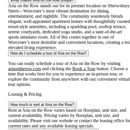
What makes Aria on the Row unique?
Aria on the Row stands out for its premier location on Shrewsbury
Street—Worcester’s most vibrant destination for dining,
entertainment, and nightlife. The community seamlessly blends
elegant, well-appointed apartment homes with thoughtfully curated
resort-style amenities, including a sparkling pool, rooftop terrace,
serene courtyards, dedicated yoga studio, and a state-of-the-art
sports simulator room. All of this comes together in one of
Worcester’s most desirable and convenient locations, creating a tru
elevated living experience.
How do I schedule a tour of Aria on the Row?
You can easily schedule a tour of Aria on the Row by visiting
ariaontherow.com
and clicking the
Book a Tour
button. Choose a
time that works best for you to experience an in-person tour, or
explore the community from anywhere with our convenient virtual
tour options.
Leasing & Pricing
How much is rent at Aria on the Row?
Rent at Aria on the Row varies based on floorplan, unit size, and
current availability. Pricing varies by floorplan, unit size, and
availability. Please visit our website or contact the leasing office fo
current rates and any available leasing specials.