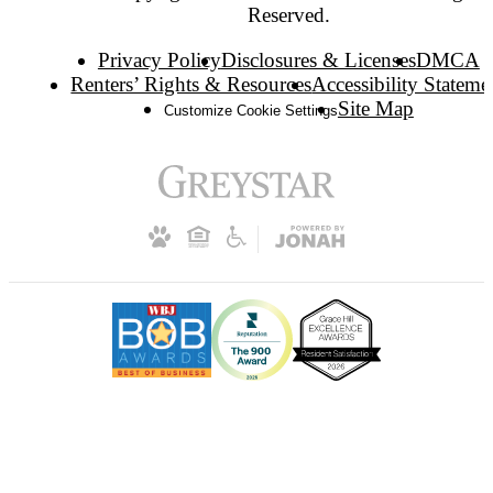
Reserved.
Privacy Policy
Disclosures & Licenses
DMCA
Renters’ Rights & Resources
Accessibility Stateme
Site Map
Customize Cookie Settings