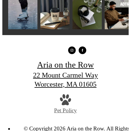
Aria on the Row
22 Mount Carmel Way
Worcester, MA 01605
Pet Policy
© Copyright 2026 Aria on the Row. All Rights