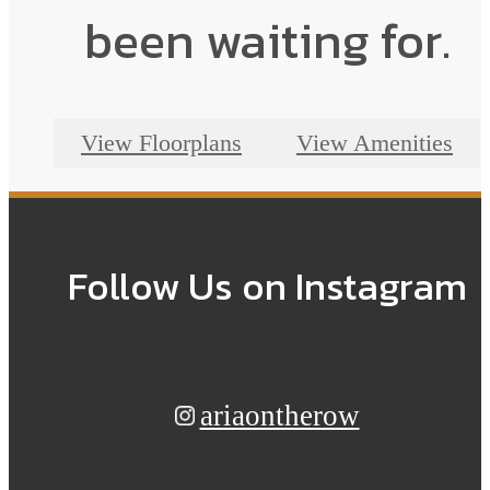
been waiting for.
View Floorplans
View Amenities
Follow Us
on Instagram
ariaontherow