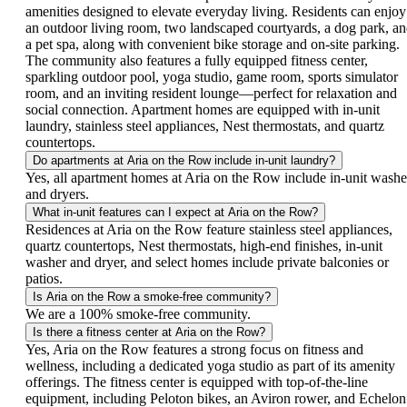
amenities designed to elevate everyday living. Residents can enjoy
an outdoor living room, two landscaped courtyards, a dog park, a
a pet spa, along with convenient bike storage and on-site parking.
The community also features a fully equipped fitness center,
sparkling outdoor pool, yoga studio, game room, sports simulator
room, and an inviting resident lounge—perfect for relaxation and
social connection. Apartment homes are equipped with in-unit
laundry, stainless steel appliances, Nest thermostats, and quartz
countertops.
Do apartments at Aria on the Row include in-unit laundry?
Yes, all apartment homes at Aria on the Row include in-unit washe
and dryers.
What in-unit features can I expect at Aria on the Row?
Residences at Aria on the Row feature stainless steel appliances,
quartz countertops, Nest thermostats, high-end finishes, in-unit
washer and dryer, and select homes include private balconies or
patios.
Is Aria on the Row a smoke-free community?
We are a 100% smoke-free community.
Is there a fitness center at Aria on the Row?
Yes, Aria on the Row features a strong focus on fitness and
wellness, including a dedicated yoga studio as part of its amenity
offerings. The fitness center is equipped with top-of-the-line
equipment, including Peloton bikes, an Aviron rower, and Echelon