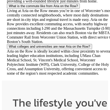
providing a well-rounded lifestyle just minutes from home.
What is the commute like from Aria on the Row?
Living at Aria on the Row means you’re in one of Worcester’s mo
centrally connected neighborhoods, where most daily destinations
are short in-city trips and regional travel is made easy. Aria on the
Row provides excellent commuting access, with nearby highway
connections including I-290 and the Massachusetts Turnpike (I-90
just minutes away. Residents can also reach Boston via the MBTA
Commuter Rail from Worcester Union Station, with direct service 
Boston’s South Station.
What colleges and universities are near Aria on the Row?
Aria on the Row is ideally located within close proximity to severa
leading higher education institutions, including UMass Chan
Medical School, St. Vincent's Medical School, Worcester
Polytechnic Institute (WPI), Clark University, College of the Holy
Cross, and Assumption University, offering convenient access to
some of the region’s most respected academic communities.
The lifestyle you've