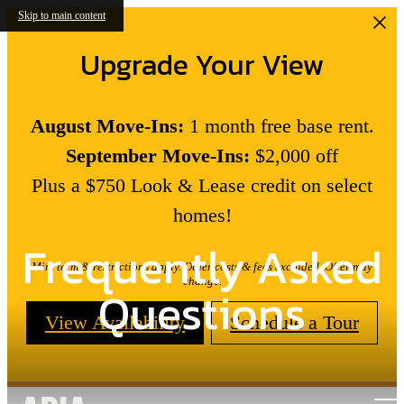
Skip to main content
Upgrade Your View
August Move-Ins:
1 month free base rent.
September Move-Ins:
$2,000 off
Plus a $750 Look & Lease credit on select
homes!
Frequently Asked
Min. term & restrictions apply. Other costs & fees excluded. Offer may
change.
Questions
View Availability
Schedule a Tour