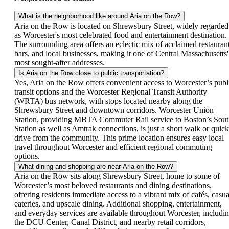
What is the neighborhood like around Aria on the Row?
Aria on the Row is located on Shrewsbury Street, widely regarded
as Worcester's most celebrated food and entertainment destination.
The surrounding area offers an eclectic mix of acclaimed restaurant
bars, and local businesses, making it one of Central Massachusetts'
most sought-after addresses.
Is Aria on the Row close to public transportation?
Yes, Aria on the Row offers convenient access to Worcester’s publ
transit options and the Worcester Regional Transit Authority
(WRTA) bus network, with stops located nearby along the
Shrewsbury Street and downtown corridors. Worcester Union
Station, providing MBTA Commuter Rail service to Boston’s Sou
Station as well as Amtrak connections, is just a short walk or quick
drive from the community. This prime location ensures easy local
travel throughout Worcester and efficient regional commuting
options.
What dining and shopping are near Aria on the Row?
Aria on the Row sits along Shrewsbury Street, home to some of
Worcester’s most beloved restaurants and dining destinations,
offering residents immediate access to a vibrant mix of cafés, casua
eateries, and upscale dining. Additional shopping, entertainment,
and everyday services are available throughout Worcester, includi
the DCU Center, Canal District, and nearby retail corridors,