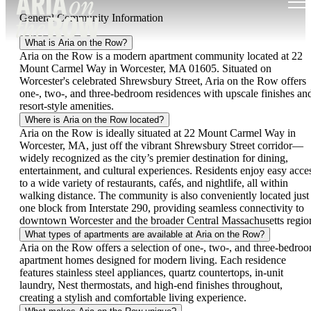
General Community Information
What is Aria on the Row?
Aria on the Row is a modern apartment community located at 22
Mount Carmel Way in Worcester, MA 01605. Situated on
Worcester's celebrated Shrewsbury Street, Aria on the Row offers
one-, two-, and three-bedroom residences with upscale finishes an
resort-style amenities.
Where is Aria on the Row located?
Aria on the Row is ideally situated at 22 Mount Carmel Way in
Worcester, MA, just off the vibrant Shrewsbury Street corridor—
widely recognized as the city’s premier destination for dining,
entertainment, and cultural experiences. Residents enjoy easy acce
to a wide variety of restaurants, cafés, and nightlife, all within
walking distance. The community is also conveniently located just
one block from Interstate 290, providing seamless connectivity to
downtown Worcester and the broader Central Massachusetts regio
What types of apartments are available at Aria on the Row?
Aria on the Row offers a selection of one-, two-, and three-bedro
apartment homes designed for modern living. Each residence
features stainless steel appliances, quartz countertops, in-unit
laundry, Nest thermostats, and high-end finishes throughout,
creating a stylish and comfortable living experience.