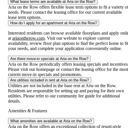
What lease terms are available at Aria on the Row?
Aria on the Row offers flexible lease term options to fit a variety o
needs. Please contact the leasing office for our current available
lease term options.
How do I apply for an apartment at Aria on the Row?
Interested residents can browse available floorplans and apply onli
at
ariaontherow.com
. Visit our website to explore current
availability, review floor plan options to find the perfect home to fi
your needs, and complete your application conveniently online.
Are there move-in specials at Aria on the Row?
Aria on the Row periodically offers leasing specials and incentives
Please visit our homepage or contact the leasing office for the most
current move-in specials and promotions.
Are utilities included in rent at Aria on the Row?
Utilities are not included in the base rent at Aria on the Row.
Residents are responsible for setting up and paying for their own
utilities. Please refer to our community fee guide for additional
details.
Amenities & Features
What amenities are available at Aria on the Row?
Aria on the Row offers an exceptional collection of resort-style