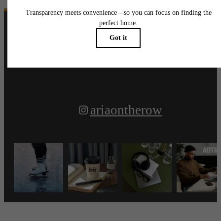
Follow Us
on Instagram
ariaontherow