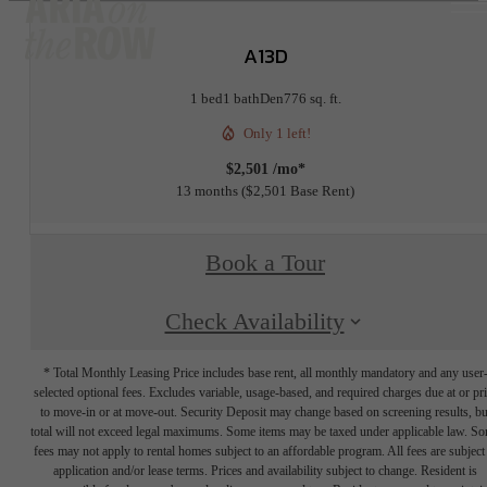
A13D
1 bed
1 bath
Den
776 sq. ft.
Only 1 left!
$2,501 /mo*
13 months
$2,501 Base Rent
Book a Tour
Check Availability
* Total Monthly Leasing Price includes base rent, all monthly mandatory and any user
selected optional fees. Excludes variable, usage-based, and required charges due at or pr
to move-in or at move-out. Security Deposit may change based on screening results, bu
total will not exceed legal maximums. Some items may be taxed under applicable law. S
fees may not apply to rental homes subject to an affordable program. All fees are subject
application and/or lease terms. Prices and availability subject to change. Resident is