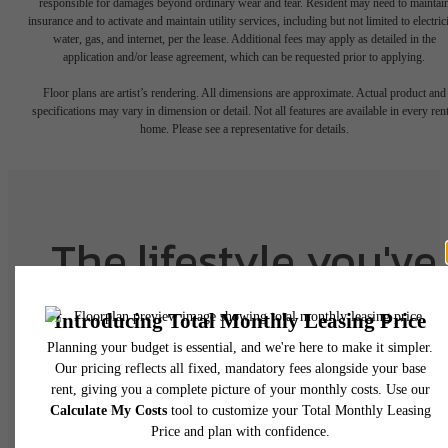
responsible for damages beyond ordinary wear and tear. Resident may need to maintai
insurance and to activate and maintain utility services, including but not limited to electrici
water, gas, and internet, per the lease. Additional fees may apply as detailed in the
application and/or lease agreement, which can be requested prior to applying.
Floor plans are artist’s rendering. All dimensions are approximate. Actual product and
specifications may vary in dimension or detail. Not all features are available in every rent
home. Please see a representative for details.
The lifestyle you've
been waiting for.
View Floorplans
View Amenities