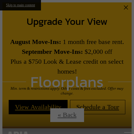
Skip to main content
Upgrade Your View
August Move-Ins:
1 month free base rent.
September Move-Ins:
$2,000 off
Plus a $750 Look & Lease credit on select
homes!
Floorplans
Min. term & restrictions apply. Other costs & fees excluded. Offer may
change.
View Availability
Schedule a Tour
« Back