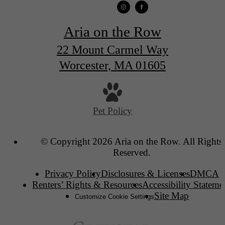
Aria on the Row
22 Mount Carmel Way
Worcester, MA 01605
Pet Policy
© Copyright 2026 Aria on the Row. All Rights
Reserved.
Privacy Policy
Disclosures & Licenses
DMCA
Renters’ Rights & Resources
Accessibility Stateme
Site Map
Customize Cookie Settings