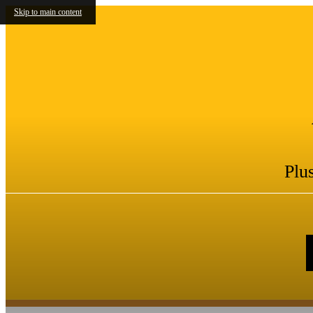
Skip to main content
Plu