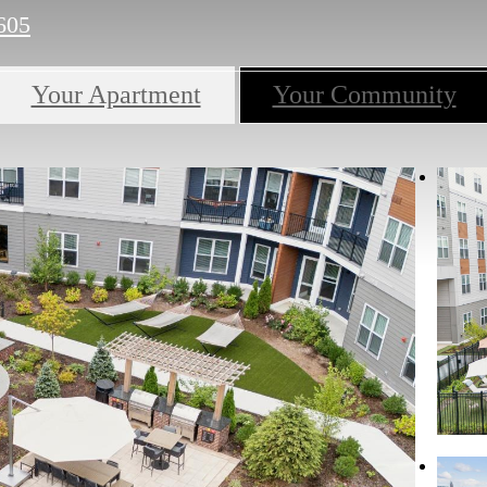
605
Your Apartment
Your Community