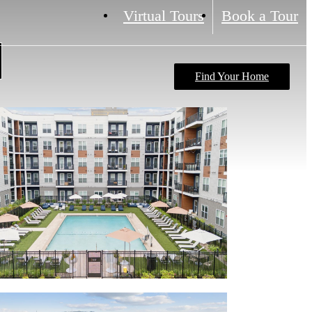
Virtual Tours
Book a Tour
Find Your Home