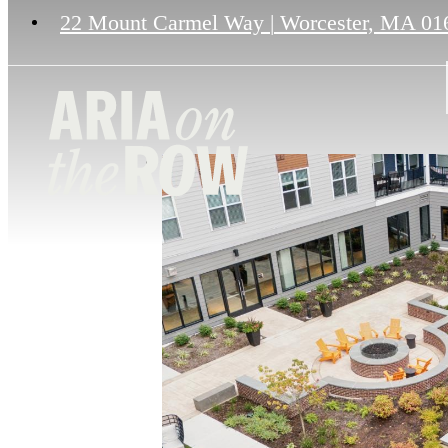
22 Mount Carmel Way
|
Worcester, MA 01