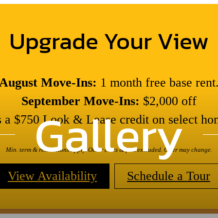
Upgrade Your View
August Move-Ins:
1 month free base rent
September Move-Ins:
$2,000 off
Gallery
s a $750 Look & Lease credit on select ho
Min. term & restrictions apply. Other costs & fees excluded. Offer may change.
View Availability
Schedule a Tour