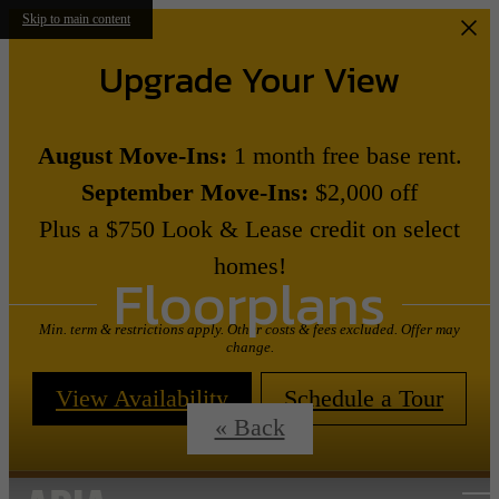
Skip to main content
Upgrade Your View
August Move-Ins:
1 month free base rent.
September Move-Ins:
$2,000 off
Plus a $750 Look & Lease credit on select
homes!
Floorplans
Min. term & restrictions apply. Other costs & fees excluded. Offer may
change.
View Availability
Schedule a Tour
« Back