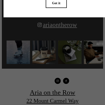
ariaontherow
Aria on the Row
22 Mount Carmel Way