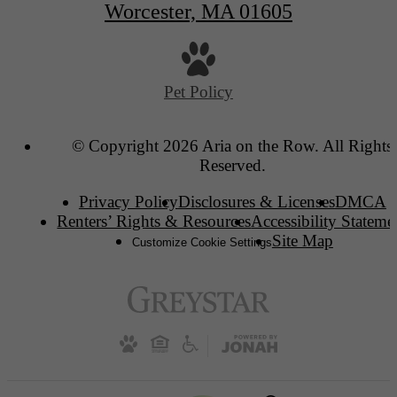
Worcester, MA 01605
Pet Policy
© Copyright 2026 Aria on the Row. All Rights
Reserved.
Privacy Policy
Disclosures & Licenses
DMCA
Renters’ Rights & Resources
Accessibility Stateme
Site Map
Customize Cookie Settings