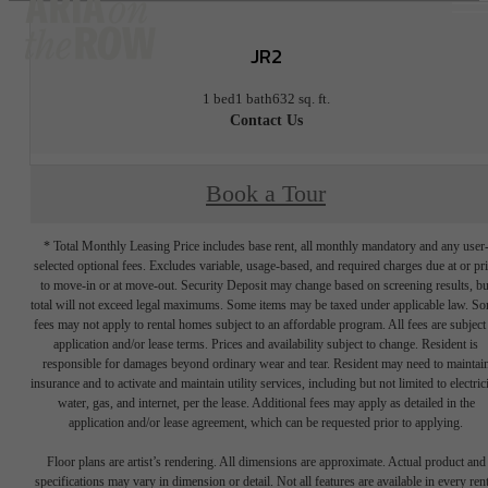
JR2
1 bed
1 bath
632 sq. ft.
Contact Us
Book a Tour
* Total Monthly Leasing Price includes base rent, all monthly mandatory and any user
selected optional fees. Excludes variable, usage-based, and required charges due at or pr
to move-in or at move-out. Security Deposit may change based on screening results, bu
total will not exceed legal maximums. Some items may be taxed under applicable law. S
fees may not apply to rental homes subject to an affordable program. All fees are subject
application and/or lease terms. Prices and availability subject to change. Resident is
responsible for damages beyond ordinary wear and tear. Resident may need to maintai
insurance and to activate and maintain utility services, including but not limited to electrici
water, gas, and internet, per the lease. Additional fees may apply as detailed in the
application and/or lease agreement, which can be requested prior to applying.
Floor plans are artist’s rendering. All dimensions are approximate. Actual product and
specifications may vary in dimension or detail. Not all features are available in every rent