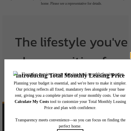
home. Please see a representative for details.
The lifestyle you've
been waiting for.
View Floorplans
View Amenities
Follow Us
on Instagram