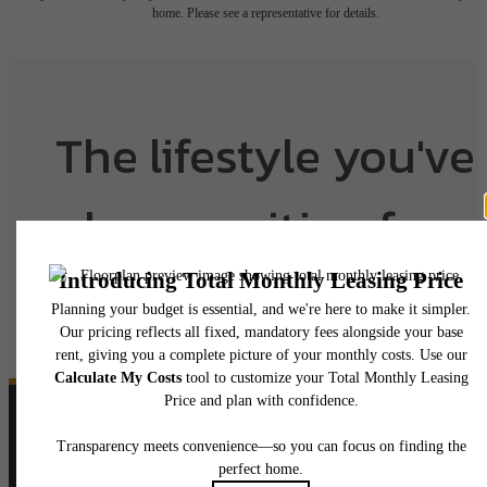
home. Please see a representative for details.
The lifestyle you've
been waiting for.
View Floorplans
View Amenities
Follow Us
on Instagram