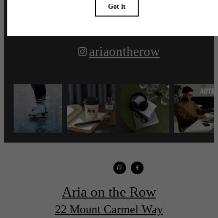
ariaontherow
Aria on the Row
22 Mount Carmel Way