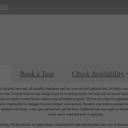
605
Book a Tour
Check Availability
e includes base rent, all monthly mandatory and any user-selected optional fees. Excludes vari
move-out. Security Deposit may change based on screening results, but total will not exceed l
ay not apply to rental homes subject to an affordable program. All fees are subject to applicatio
nt is responsible for damages beyond ordinary wear and tear. Resident may need to maintain insu
 limited to electricity, water, gas, and internet, per the lease. Additional fees may apply as detai
which can be requested prior to applying.
endering. All dimensions are approximate. Actual product and specifications may vary in dimension