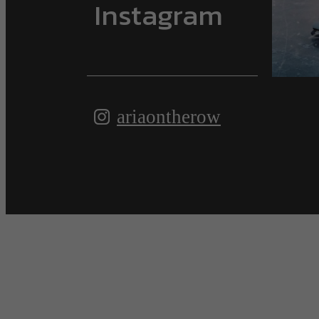
Instagram
ariaontherow