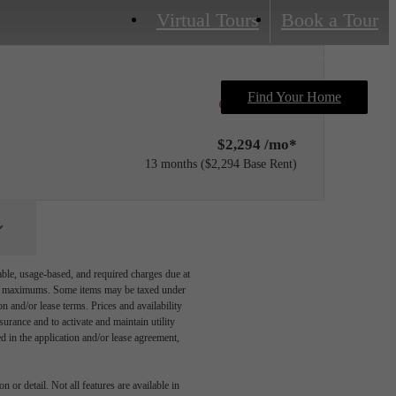
Virtual Tours
Book a Tour
Find Your Home
Only 1 left!
$2,294 /mo*
13 months
$2,294 Base Rent
able, usage-based, and required charges due at
egal maximums. Some items may be taxed under
n and/or lease terms. Prices and availability
rance and to activate and maintain utility
led in the application and/or lease agreement,
 or detail. Not all features are available in