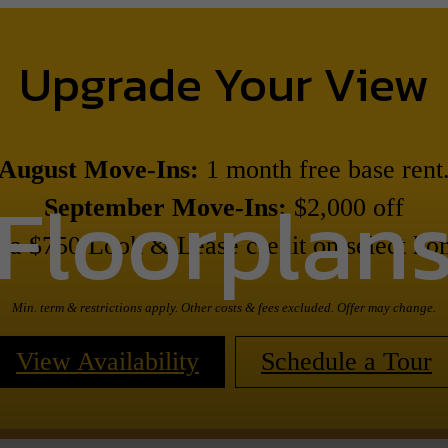
Upgrade Your View
August Move-Ins:
1 month free base rent
Floorplan
September Move-Ins:
$2,000 off
s a $750 Look & Lease credit on select ho
Min. term & restrictions apply. Other costs & fees excluded. Offer may change.
View Availability
Schedule a Tour