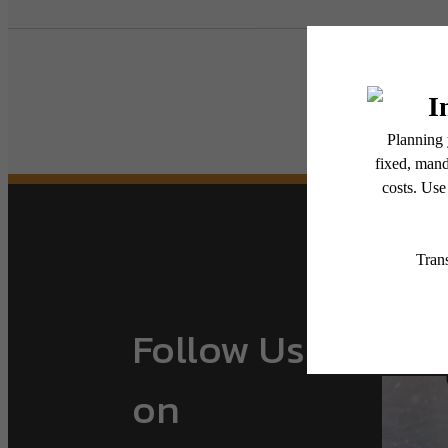
Follow Us
on