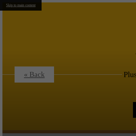
Skip to main content
Plu
« Back