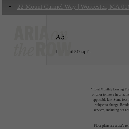
22 Mount Carmel Way
|
Worcester, MA 01
A6
1 bed
1 bath
847 sq. ft.
* Total Monthly Leasing Pric
or prior to move-in or at 
applicable law. Some fees m
subject to change. Reside
services, including but not
Floor plans are artist’s r