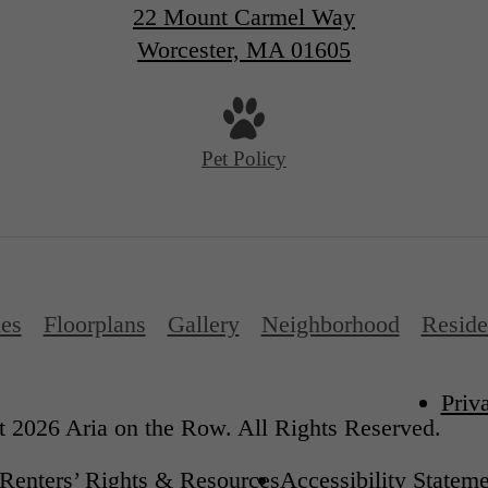
22 Mount Carmel Way
Worcester, MA 01605
Pet Policy
es
Floorplans
Gallery
Neighborhood
Reside
Priv
 2026 Aria on the Row. All Rights Reserved.
Renters’ Rights & Resources
Accessibility Statem