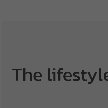
The lifestyl