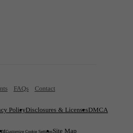
nts
FAQs
Contact
acy Policy
Disclosures & Licenses
DMCA
ent
Site Map
Customize Cookie Settings