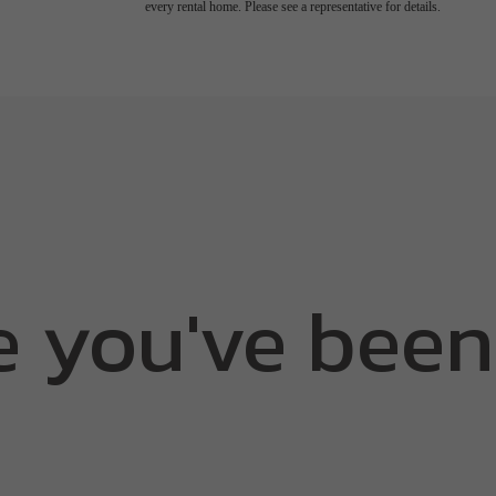
every rental home. Please see a representative for details.
e you've been