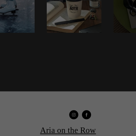
Aria on the Row