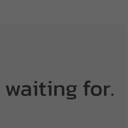
 waiting for.