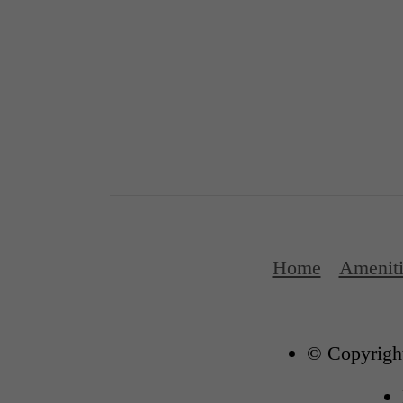
Home
Ameniti
© Copyright