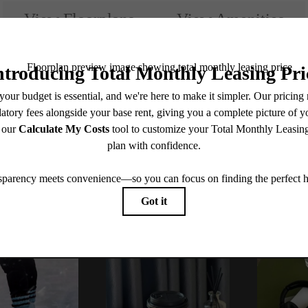
View Floorplans
View Amenities