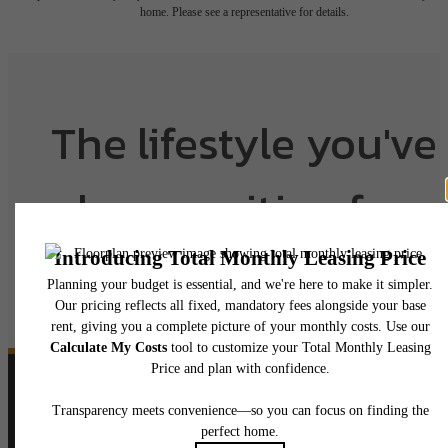
home. Please see a representative for details.
The lifestyle you've
been waiting for.
View Floorplans
View Amenities
Follow Us
on Instagram