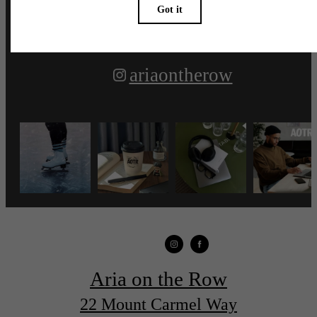
ariaontherow
Aria on the Row
22 Mount Carmel Way