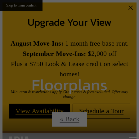
Skip to main content
Upgrade Your View
August Move-Ins:
1 month free base rent.
September Move-Ins:
$2,000 off
Plus a $750 Look & Lease credit on select
homes!
Floorplans
Min. term & restrictions apply. Other costs & fees excluded. Offer may
change.
View Availability
Schedule a Tour
« Back