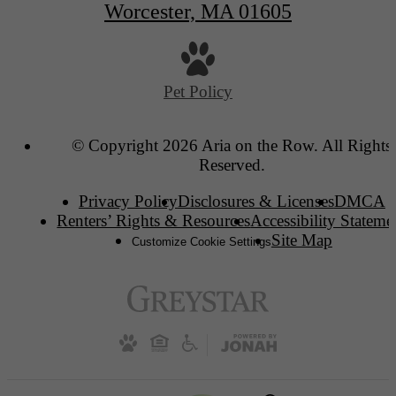
Worcester, MA 01605
Pet Policy
© Copyright 2026 Aria on the Row. All Rights
Reserved.
Privacy Policy
Disclosures & Licenses
DMCA
Renters’ Rights & Resources
Accessibility Stateme
Site Map
Customize Cookie Settings