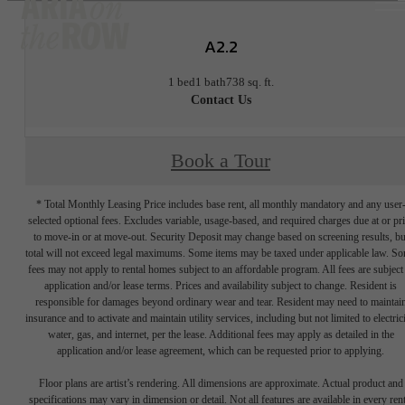
A2.2
1 bed
1 bath
738 sq. ft.
Contact Us
Book a Tour
* Total Monthly Leasing Price includes base rent, all monthly mandatory and any user
selected optional fees. Excludes variable, usage-based, and required charges due at or pr
to move-in or at move-out. Security Deposit may change based on screening results, bu
total will not exceed legal maximums. Some items may be taxed under applicable law. S
fees may not apply to rental homes subject to an affordable program. All fees are subject
application and/or lease terms. Prices and availability subject to change. Resident is
responsible for damages beyond ordinary wear and tear. Resident may need to maintai
insurance and to activate and maintain utility services, including but not limited to electrici
water, gas, and internet, per the lease. Additional fees may apply as detailed in the
application and/or lease agreement, which can be requested prior to applying.
Floor plans are artist’s rendering. All dimensions are approximate. Actual product and
specifications may vary in dimension or detail. Not all features are available in every rent